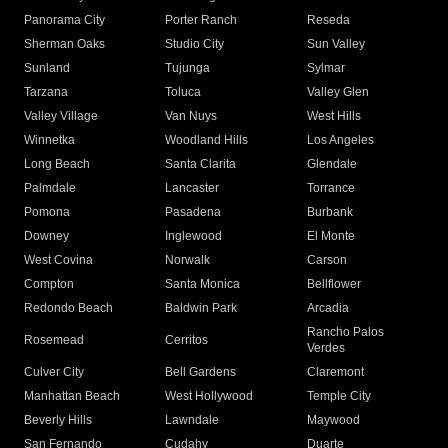
Panorama City
Porter Ranch
Reseda
Sherman Oaks
Studio City
Sun Valley
Sunland
Tujunga
Sylmar
Tarzana
Toluca
Valley Glen
Valley Village
Van Nuys
West Hills
Winnetka
Woodland Hills
Los Angeles
Long Beach
Santa Clarita
Glendale
Palmdale
Lancaster
Torrance
Pomona
Pasadena
Burbank
Downey
Inglewood
El Monte
West Covina
Norwalk
Carson
Compton
Santa Monica
Bellflower
Redondo Beach
Baldwin Park
Arcadia
Rancho Palos
Rosemead
Cerritos
Verdes
Culver City
Bell Gardens
Claremont
Manhattan Beach
West Hollywood
Temple City
Beverly Hills
Lawndale
Maywood
San Fernando
Cudahy
Duarte