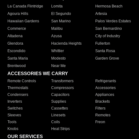
La Canada Flintridge
Lomita
Hermosa Beach
Agoura Hills
El Segundo
Artesia
Hawaiian Gardens
San Marino
Palos Verdes Estates
Commerce
Malibu
San Bernardino
Altadena
Azusa
City of Industry
Glendora
Hacienda Heights
Fullerton
Escondido
Whittier
Santa Rosa
Santa Maria
Modesto
Garden Grove
Brentwood
Near Me
ACCESSORIES WE CARRY
Remote Controls
Transformers
Refrigerants
Thermostats
Compressors
Accessories
Condensers
Capacitors
Appliances
Inverters
Supplies
Brackets
Switches
Cassettes
Filters
Sleeves
Linesets
Remotes
Tools
Coils
Freon
Knobs
Heat Strips
OUR SERVICES