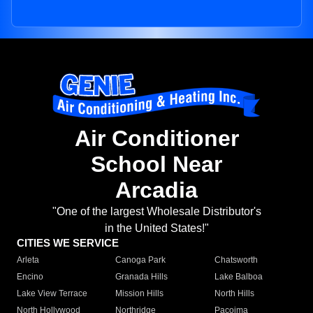
Air Conditioner
School Near
Arcadia
"One of the largest Wholesale Distributor's
in the United States!"
CITIES WE SERVICE
Arleta
Canoga Park
Chatsworth
Encino
Granada Hills
Lake Balboa
Lake View Terrace
Mission Hills
North Hills
North Hollywood
Northridge
Pacoima