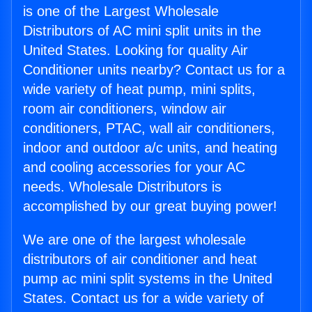
is one of the Largest Wholesale
Distributors of AC mini split units in the
United States. Looking for quality Air
Conditioner units nearby? Contact us for a
wide variety of heat pump, mini splits,
room air conditioners, window air
conditioners, PTAC, wall air conditioners,
indoor and outdoor a/c units, and heating
and cooling accessories for your AC
needs. Wholesale Distributors is
accomplished by our great buying power!
We are one of the largest wholesale
distributors of air conditioner and heat
pump ac mini split systems in the United
States. Contact us for a wide variety of