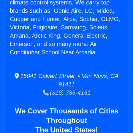
climate control systems. We carry top
brands such as: Genie Aire, LG, Midea,
Cooper and Hunter, Alice, Sophia, OLMO,
Victoria, Frigidaire, Samsung, Soleus,
Amana, Arctic King, General Electric,
Emerson, and so many more. Air
Conditioner School Near Arcadia.
15041 Calvert Street • Van Nuys, CA
91411
(818) 785-4151
We Cover Thousands of Cities
Throughout
The United States!