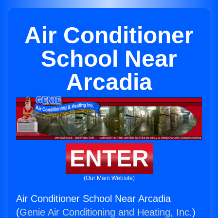
Air Conditioner
School Near
Arcadia
ENTER
(Our Main Website)
Air Conditioner School Near Arcadia
(
Genie Air Conditioning and Heating, Inc.
)