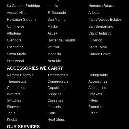
La Canada Flintridge
Lomita
Hermosa Beach
Agoura Hills
El Segundo
Artesia
Hawaiian Gardens
San Marino
Palos Verdes Estates
Commerce
Malibu
San Bernardino
Altadena
Azusa
City of Industry
Glendora
Hacienda Heights
Fullerton
Escondido
Whittier
Santa Rosa
Santa Maria
Modesto
Garden Grove
Brentwood
Near Me
ACCESSORIES WE CARRY
Remote Controls
Transformers
Refrigerants
Thermostats
Compressors
Accessories
Condensers
Capacitors
Appliances
Inverters
Supplies
Brackets
Switches
Cassettes
Filters
Sleeves
Linesets
Remotes
Tools
Coils
Freon
Knobs
Heat Strips
OUR SERVICES