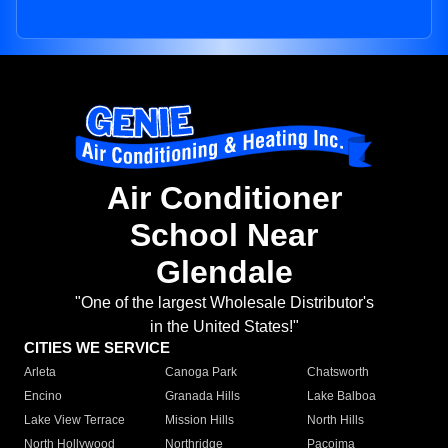
Air Conditioner
School Near
Glendale
"One of the largest Wholesale Distributor's
in the United States!"
CITIES WE SERVICE
Arleta
Canoga Park
Chatsworth
Encino
Granada Hills
Lake Balboa
Lake View Terrace
Mission Hills
North Hills
North Hollywood
Northridge
Pacoima