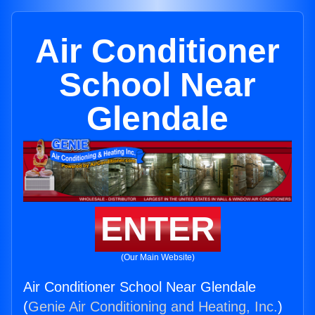
Air Conditioner
School Near
Glendale
ENTER
(Our Main Website)
Air Conditioner School Near Glendale
(
Genie Air Conditioning and Heating, Inc.
)