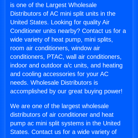
is one of the Largest Wholesale
Distributors of AC mini split units in the
United States. Looking for quality Air
Conditioner units nearby? Contact us for a
wide variety of heat pump, mini splits,
room air conditioners, window air
conditioners, PTAC, wall air conditioners,
indoor and outdoor a/c units, and heating
and cooling accessories for your AC
needs. Wholesale Distributors is
accomplished by our great buying power!
We are one of the largest wholesale
distributors of air conditioner and heat
pump ac mini split systems in the United
States. Contact us for a wide variety of