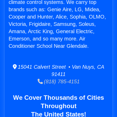
climate control systems. We carry top
brands such as: Genie Aire, LG, Midea,
Cooper and Hunter, Alice, Sophia, OLMO,
Victoria, Frigidaire, Samsung, Soleus,
Amana, Arctic King, General Electric,
Emerson, and so many more. Air
Conditioner School Near Glendale.
15041 Calvert Street • Van Nuys, CA
91411
(818) 785-4151
We Cover Thousands of Cities
Throughout
The United States!