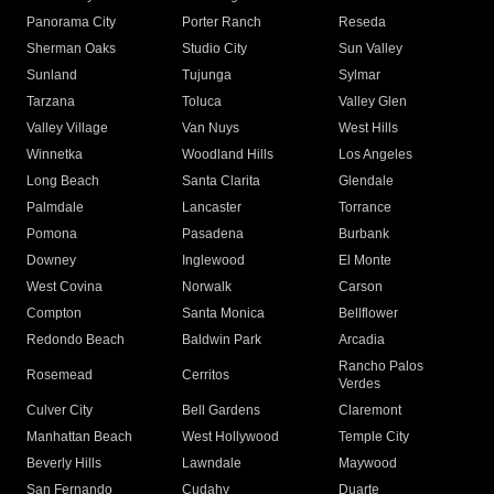
Panorama City
Porter Ranch
Reseda
Sherman Oaks
Studio City
Sun Valley
Sunland
Tujunga
Sylmar
Tarzana
Toluca
Valley Glen
Valley Village
Van Nuys
West Hills
Winnetka
Woodland Hills
Los Angeles
Long Beach
Santa Clarita
Glendale
Palmdale
Lancaster
Torrance
Pomona
Pasadena
Burbank
Downey
Inglewood
El Monte
West Covina
Norwalk
Carson
Compton
Santa Monica
Bellflower
Redondo Beach
Baldwin Park
Arcadia
Rancho Palos
Rosemead
Cerritos
Verdes
Culver City
Bell Gardens
Claremont
Manhattan Beach
West Hollywood
Temple City
Beverly Hills
Lawndale
Maywood
San Fernando
Cudahy
Duarte